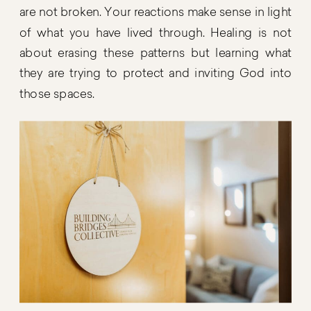
are not broken. Your reactions make sense in light
of what you have lived through. Healing is not
about erasing these patterns but learning what
they are trying to protect and inviting God into
those spaces.