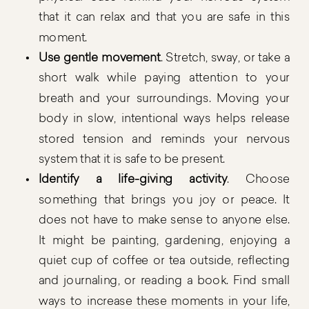
that it can relax and that you are safe in this
moment.
Use gentle movement
. Stretch, sway, or take a
short walk while paying attention to your
breath and your surroundings. Moving your
body in slow, intentional ways helps release
stored tension and reminds your nervous
system that it is safe to be present.
Identify a life-giving activity
. Choose
something that brings you joy or peace. It
does not have to make sense to anyone else.
It might be painting, gardening, enjoying a
quiet cup of coffee or tea outside, reflecting
and journaling, or reading a book. Find small
ways to increase these moments in your life,