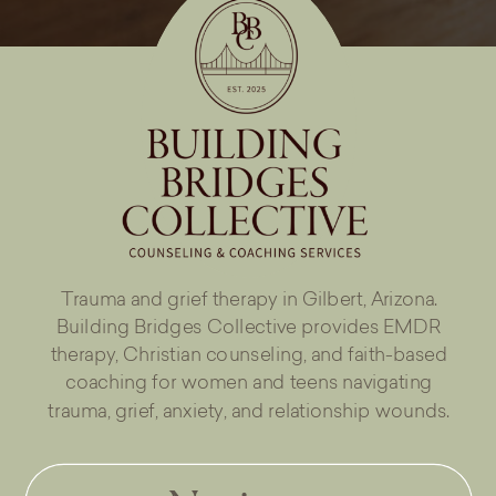
Trauma and grief therapy in Gilbert, Arizona.
Building Bridges Collective provides EMDR
therapy, Christian counseling, and faith-based
coaching for women and teens navigating
trauma, grief, anxiety, and relationship wounds.