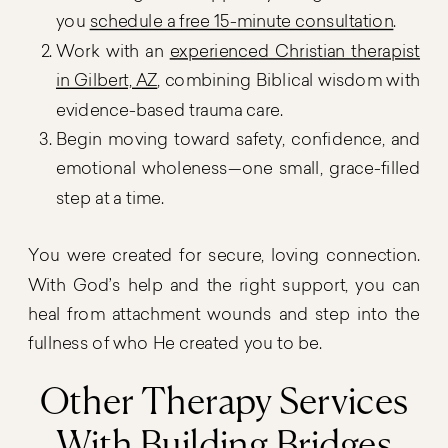
you
schedule a free 15-minute consultation
.
Work with an
experienced Christian therapist
in Gilbert, AZ
, combining Biblical wisdom with
evidence-based trauma care.
Begin moving toward safety, confidence, and
emotional wholeness—one small, grace-filled
step at a time.
You were created for secure, loving connection.
With God’s help and the right support, you can
heal from attachment wounds and step into the
fullness of who He created you to be.
Other Therapy Services
With Building Bridges