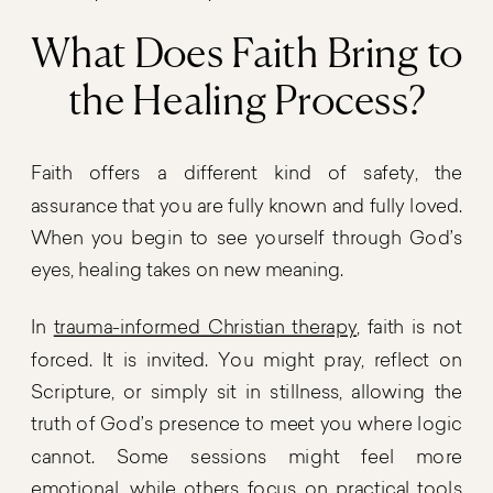
What Does Faith Bring to
the Healing Process?
Faith offers a different kind of safety, the
assurance that you are fully known and fully loved.
When you begin to see yourself through God’s
eyes, healing takes on new meaning.
In
trauma-informed Christian therapy
, faith is not
forced. It is invited. You might pray, reflect on
Scripture, or simply sit in stillness, allowing the
truth of God’s presence to meet you where logic
cannot. Some sessions might feel more
emotional, while others focus on practical tools