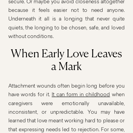
secure. Or maybe you avoid closeness altogether
because it feels easier not to need anyone.
Underneath it all is a longing that never quite
quiets, the longing to be chosen, safe, and loved
without conditions.
When Early Love Leaves
a Mark
Attachment wounds often begin long before you
have words for it.
It can form in childhood
when
caregivers were emotionally unavailable,
inconsistent, or unpredictable. You may have
learned that love meant working hard to please or
that expressing needs led to rejection. For some,