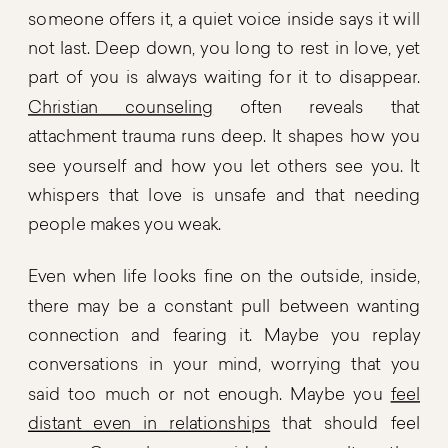
someone offers it, a quiet voice inside says it will
not last. Deep down, you long to rest in love, yet
part of you is always waiting for it to disappear.
Christian counseling
often reveals that
attachment trauma runs deep. It shapes how you
see yourself and how you let others see you. It
whispers that love is unsafe and that needing
people makes you weak.
Even when life looks fine on the outside, inside,
there may be a constant pull between wanting
connection and fearing it. Maybe you replay
conversations in your mind, worrying that you
said too much or not enough. Maybe you
feel
distant even in relationships
that should feel