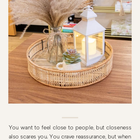
You want to feel close to people, but closeness
also scares you. You crave reassurance, but when