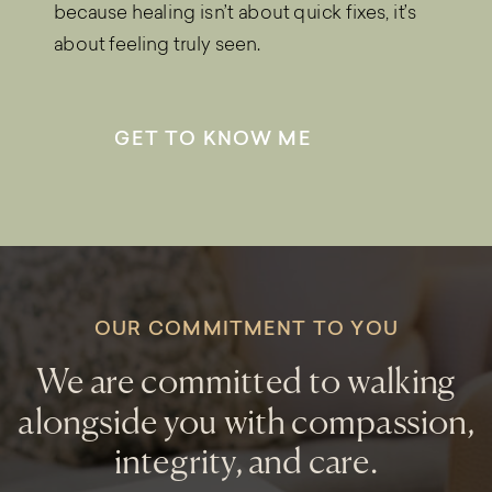
because healing isn’t about quick fixes, it’s
about feeling truly seen.
GET TO KNOW ME
OUR COMMITMENT TO YOU
We are committed to walking
alongside you with compassion,
integrity, and care.