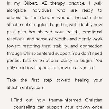
In my
Gilbert, AZ therapy practice
, I walk
alongside individuals who are ready to
understand the deeper wounds beneath their
attachment struggles. Together, we’ll identify how
past pain has shaped your beliefs, emotional
reactions, and sense of worth—and gently work
toward restoring trust, stability, and connection
through Christ-centered support. You don’t need
perfect faith or emotional clarity to begin. You
only need a willingness to show up as you are.
Take the first step toward healing your
attachment system:
Find out how trauma-informed Christian
counseling can support your growth once