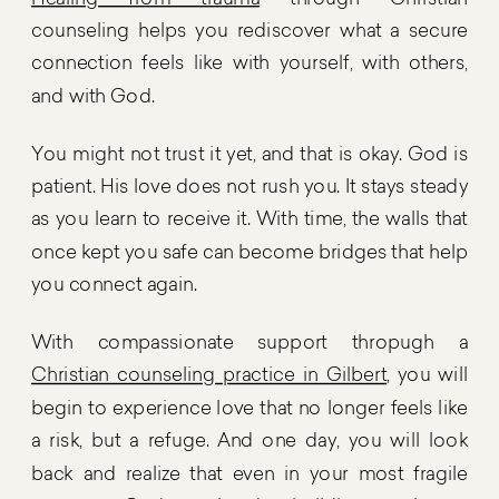
Healing from trauma
through Christian
counseling helps you rediscover what a secure
connection feels like with yourself, with others,
and with God.
You might not trust it yet, and that is okay. God is
patient. His love does not rush you. It stays steady
as you learn to receive it. With time, the walls that
once kept you safe can become bridges that help
you connect again.
With compassionate support thropugh a
Christian counseling practice in Gilbert
, you will
begin to experience love that no longer feels like
a risk, but a refuge. And one day, you will look
back and realize that even in your most fragile