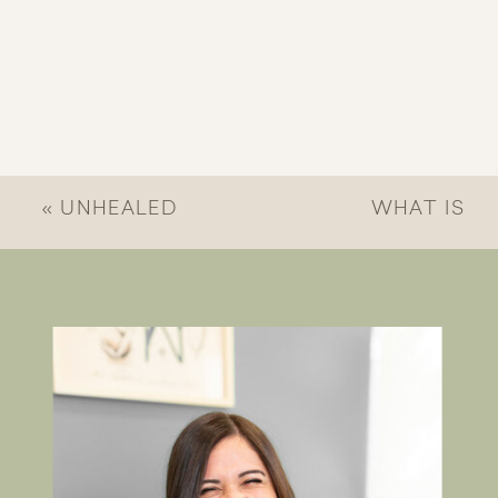
«
UNHEALED
WHAT IS
TRAUMA IN
CONSIDERED
RELATIONSHIPS:
COMPLEX
SIGNS & HOW
TRAUMA?
CHRISTIAN
UNDERSTAND
THERAPY HELPS
DEEP
EMOTIONAL
WOUNDS
»