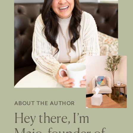
ABOUT THE AUTHOR
Hey there, I’m