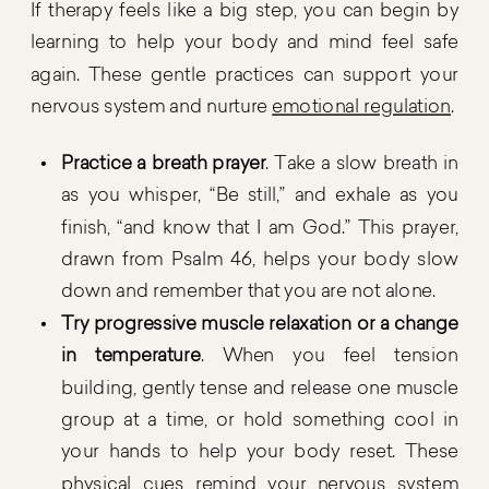
If therapy feels like a big step, you can begin by
learning to help your body and mind feel safe
again. These gentle practices can support your
nervous system and nurture
emotional regulation
.
Practice a breath prayer
. Take a slow breath in
as you whisper, “Be still,” and exhale as you
finish, “and know that I am God.” This prayer,
drawn from Psalm 46, helps your body slow
down and remember that you are not alone.
Try progressive muscle relaxation or a change
in temperature
. When you feel tension
building, gently tense and release one muscle
group at a time, or hold something cool in
your hands to help your body reset. These
physical cues remind your nervous system