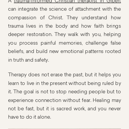
A
trauma-informed Christian therapist in Gibert
can integrate the science of attachment with the
compassion of Christ. They understand how
trauma lives in the body and how faith brings
deeper restoration. They walk with you, helping
you process painful memories, challenge false
beliefs, and build new emotional patterns rooted
in truth and safety.
Therapy does not erase the past, but it helps you
learn to live in the present without being ruled by
it. The goal is not to stop needing people but to
experience connection without fear. Healing may
not be fast, but it is sacred work, and you never
have to do it alone.