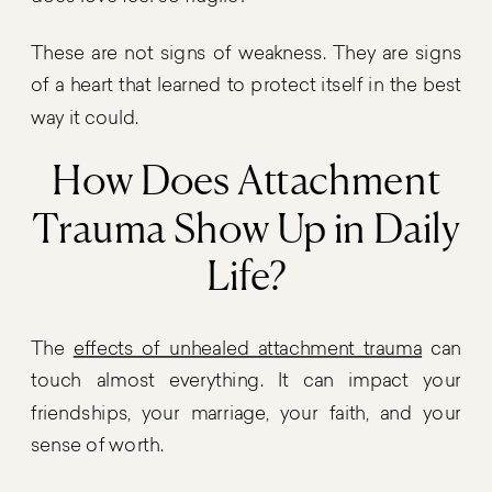
These are not signs of weakness. They are signs
of a heart that learned to protect itself in the best
way it could.
How Does Attachment
Trauma Show Up in Daily
Life?
The
effects of unhealed attachment trauma
can
touch almost everything. It can impact your
friendships, your marriage, your faith, and your
sense of worth.