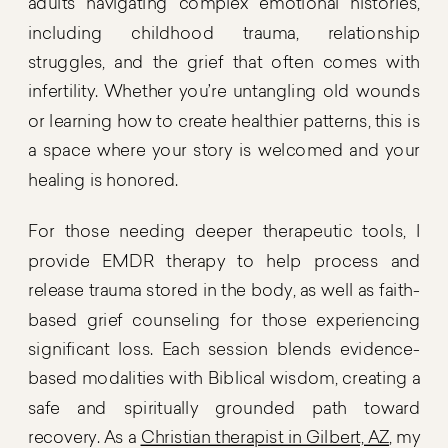
adults navigating complex emotional histories,
including childhood trauma, relationship
struggles, and the grief that often comes with
infertility. Whether you’re untangling old wounds
or learning how to create healthier patterns, this is
a space where your story is welcomed and your
healing is honored.
For those needing deeper therapeutic tools, I
provide EMDR therapy to help process and
release trauma stored in the body, as well as faith-
based grief counseling for those experiencing
significant loss. Each session blends evidence-
based modalities with Biblical wisdom, creating a
safe and spiritually grounded path toward
recovery. As a
Christian therapist in Gilbert, AZ
, my