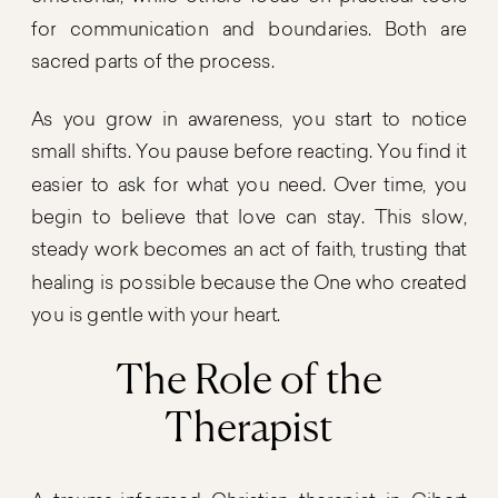
for communication and boundaries. Both are
sacred parts of the process.
As you grow in awareness, you start to notice
small shifts. You pause before reacting. You find it
easier to ask for what you need. Over time, you
begin to believe that love can stay. This slow,
steady work becomes an act of faith, trusting that
healing is possible because the One who created
you is gentle with your heart.
The Role of the
Therapist