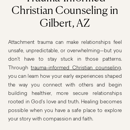
Christian Counseling in
Gilbert, AZ
Attachment trauma can make relationships feel
unsafe, unpredictable, or overwhelming—but you
don’t have to stay stuck in those patterns.
Through
trauma-informed Christian counseling
,
you can learn how your early experiences shaped
the way you connect with others and begin
building healthier, more secure relationships
rooted in God’s love and truth. Healing becomes
possible when you have a safe place to explore
your story with compassion and faith.