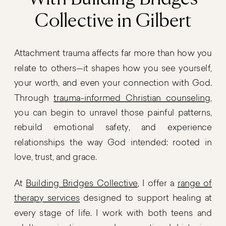
Collective in Gilbert
Attachment trauma affects far more than how you
relate to others—it shapes how you see yourself,
your worth, and even your connection with God.
Through
trauma-informed Christian counseling
,
you can begin to unravel those painful patterns,
rebuild emotional safety, and experience
relationships the way God intended: rooted in
love, trust, and grace.
At
Building Bridges Collective
, I offer a
range of
therapy services
designed to support healing at
every stage of life. I work with both teens and