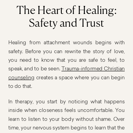
The Heart of Healing:
Safety and Trust
Healing from attachment wounds begins with
safety. Before you can rewrite the story of love,
you need to know that you are safe to feel, to
speak, and to be seen.
Trauma-informed Christian
counseling
creates a space where you can begin
to do that.
In therapy, you start by noticing what happens
inside when closeness feels uncomfortable. You
learn to listen to your body without shame. Over
time, your nervous system begins to learn that the