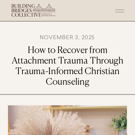
NOVEMBER 3, 2025
How to Recover from
Attachment Trauma Through
Trauma-Informed Christian
Counseling