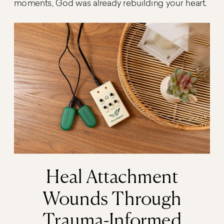
moments, God was already rebuilding your heart.
Heal Attachment
Wounds Through
Trauma-Informed