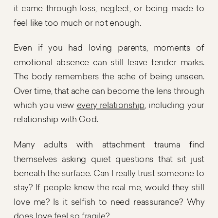
it came through loss, neglect, or being made to
feel like too much or not enough.
Even if you had loving parents, moments of
emotional absence can still leave tender marks.
The body remembers the ache of being unseen.
Over time, that ache can become the lens through
which you view
every relationship
, including your
relationship with God.
Many adults with attachment trauma find
themselves asking quiet questions that sit just
beneath the surface. Can I really trust someone to
stay? If people knew the real me, would they still
love me? Is it selfish to need reassurance? Why
does love feel so fragile?