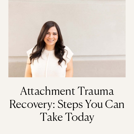
Attachment Trauma
Recovery: Steps You Can
Take Today