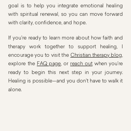
goal is to help you integrate emotional healing
with spiritual renewal, so you can move forward
with clarity, confidence, and hope.
If you’re ready to learn more about how faith and
therapy work together to support healing, I
encourage you to visit the
Christian therapy blog
,
explore the
FAQ page
, or
reach out
when you’re
ready to begin this next step in your journey.
Healing is possible—and you don’t have to walk it
alone.