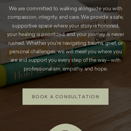
We are committed to walking alongside you with
compassion, integrity, and care. We provide a safe,
supportive space where your story is honored,
your healing is prioritized, and your journey is never
rushed. Whether you're navigating trauma, grief, or
personal challenges, we will meet you where you
are and support you every step of the way—with
professionalism, empathy, and hope.
BOOK A CONSULTATION