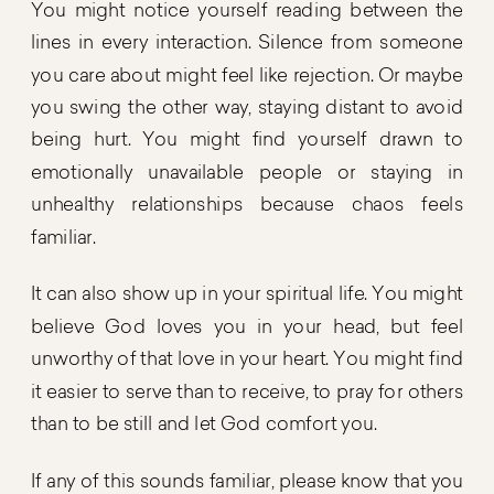
You might notice yourself reading between the
lines in every interaction. Silence from someone
you care about might feel like rejection. Or maybe
you swing the other way, staying distant to avoid
being hurt. You might find yourself drawn to
emotionally unavailable people or staying in
unhealthy relationships because chaos feels
familiar.
It can also show up in your spiritual life. You might
believe God loves you in your head, but feel
unworthy of that love in your heart. You might find
it easier to serve than to receive, to pray for others
than to be still and let God comfort you.
If any of this sounds familiar, please know that you