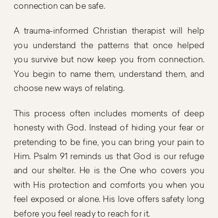
connection can be safe.
A trauma-informed Christian therapist will help
you understand the patterns that once helped
you survive but now keep you from connection.
You begin to name them, understand them, and
choose new ways of relating.
This process often includes moments of deep
honesty with God. Instead of hiding your fear or
pretending to be fine, you can bring your pain to
Him. Psalm 91 reminds us that God is our refuge
and our shelter. He is the One who covers you
with His protection and comforts you when you
feel exposed or alone. His love offers safety long
before you feel ready to reach for it.