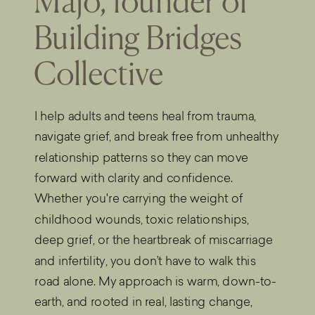
Majo, founder of
Building Bridges
Collective
I help adults and teens heal from trauma,
navigate grief, and break free from unhealthy
relationship patterns so they can move
forward with clarity and confidence.
Whether you're carrying the weight of
childhood wounds, toxic relationships,
deep grief, or the heartbreak of miscarriage
and infertility, you don’t have to walk this
road alone. My approach is warm, down-to-
earth, and rooted in real, lasting change,