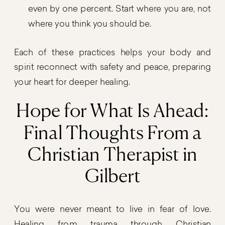
even by one percent. Start where you are, not
where you think you should be.
Each of these practices helps your body and
spirit reconnect with safety and peace, preparing
your heart for deeper healing.
Hope for What Is Ahead:
Final Thoughts From a
Christian Therapist in
Gilbert
You were never meant to live in fear of love.