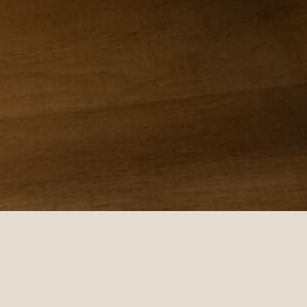
 ALONE • I AM DEEPLY LOVED AND NEVER ALONE • I AM D