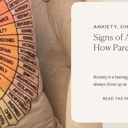
ANXIETY
,
CH
Signs of 
How Pare
Anxiety in a teenag
always show up as 
it appears quietly t
READ THE P
complaints, or chan
confused and conc
wondering: Is this j