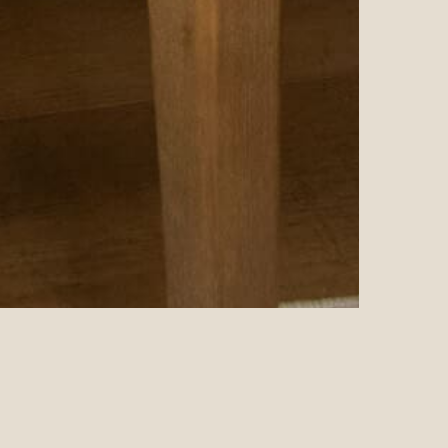
EEPLY LOVED AND NEVER ALONE • I AM DEEPLY LOVED AN