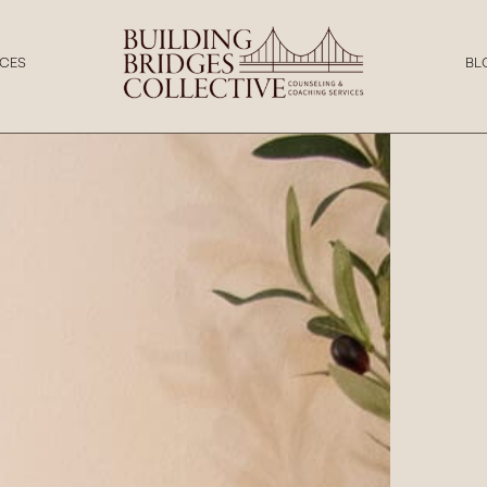
CES
BL