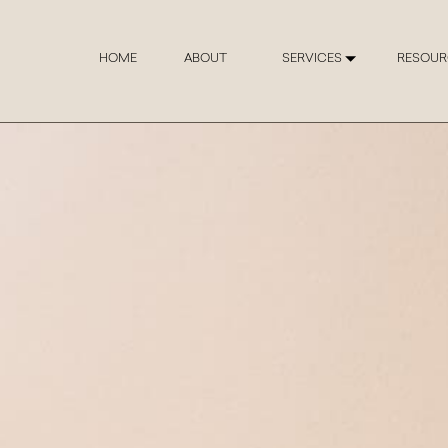
HOME
ABOUT
SERVICES
RESOUR