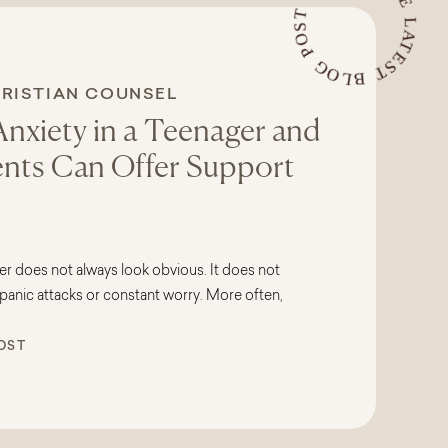
READ THE LATEST BLOG POST
RISTIAN COUNSELING
,
TEENS
Anxiety in a Teenager and
nts Can Offer Support
er does not always look obvious. It does not
panic attacks or constant worry. More often,
hrough irritability, avoidance, physical
OST
ges in behavior that leave parents feeling
erned. Many parents find themselves
ust a phase, or is my […]