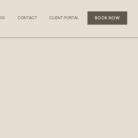
BOOK NOW
OG
CONTACT
CLIENT PORTAL