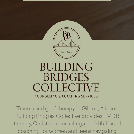
Trauma and grief therapy in Gilbert, Arizona.
Building Bridges Collective provides EMDR
therapy, Christian counseling, and faith-based
coaching for women and teens navigating