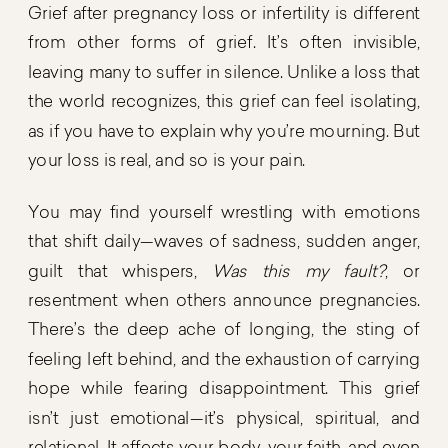
Grief after pregnancy loss or infertility is different
from other forms of grief. It’s often invisible,
leaving many to suffer in silence. Unlike a loss that
the world recognizes, this grief can feel isolating,
as if you have to explain why you’re mourning. But
your loss is real, and so is your pain.
You may find yourself wrestling with emotions
that shift daily—waves of sadness, sudden anger,
guilt that whispers,
Was this my fault?
, or
resentment when others announce pregnancies.
There’s the deep ache of longing, the sting of
feeling left behind, and the exhaustion of carrying
hope while fearing disappointment. This grief
isn’t just emotional—it’s physical, spiritual, and