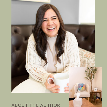
ABOUT THE AUTHOR