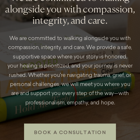
alongside you with compassion,
integrity, and care.
We are committed to walking alongside you with
compassion, integrity, and care. We provide a safe,
supportive space where your story is honored,
your healing is prioritized, and your journey is never
rushed. Whether you're navigating trauma, grief, or
personal challenges, we will meet you where you
are and support you every step of the way—with
professionalism, empathy, and hope.
BOOK A CONSULTATION