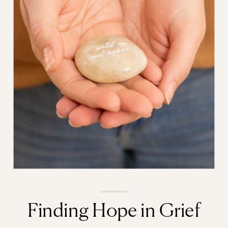
Finding Hope in Grief