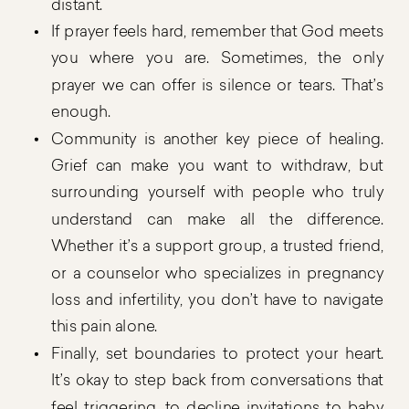
distant.
If prayer feels hard, remember that God meets
you where you are. Sometimes, the only
prayer we can offer is silence or tears. That’s
enough.
Community is another key piece of healing.
Grief can make you want to withdraw, but
surrounding yourself with people who truly
understand can make all the difference.
Whether it’s a support group, a trusted friend,
or a counselor who specializes in pregnancy
loss and infertility, you don’t have to navigate
this pain alone.
Finally, set boundaries to protect your heart.
It’s okay to step back from conversations that
feel triggering, to decline invitations to baby