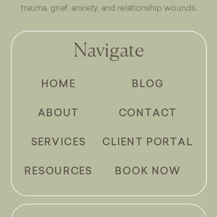
trauma, grief, anxiety, and relationship wounds.
Navigate
HOME
BLOG
ABOUT
CONTACT
SERVICES
CLIENT PORTAL
RESOURCES
BOOK NOW