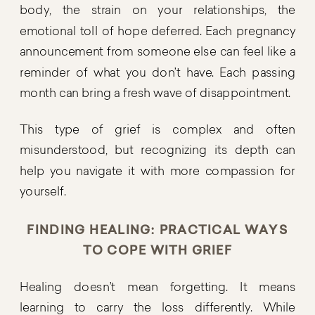
body, the strain on your relationships, the
emotional toll of hope deferred. Each pregnancy
announcement from someone else can feel like a
reminder of what you don’t have. Each passing
month can bring a fresh wave of disappointment.
This type of grief is complex and often
misunderstood, but recognizing its depth can
help you navigate it with more compassion for
yourself.
FINDING HEALING: PRACTICAL WAYS
TO COPE WITH GRIEF
Healing doesn’t mean forgetting. It means
learning to carry the loss differently. While