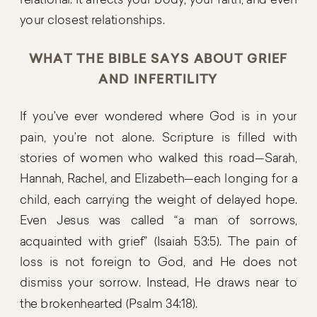
relational. It affects your body, your faith, and even
your closest relationships.
WHAT THE BIBLE SAYS ABOUT GRIEF
AND INFERTILITY
If you’ve ever wondered where God is in your
pain, you’re not alone. Scripture is filled with
stories of women who walked this road—Sarah,
Hannah, Rachel, and Elizabeth—each longing for a
child, each carrying the weight of delayed hope.
Even Jesus was called “a man of sorrows,
acquainted with grief” (Isaiah 53:5). The pain of
loss is not foreign to God, and He does not
dismiss your sorrow. Instead, He draws near to
the brokenhearted (Psalm 34:18).