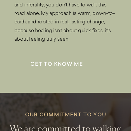
and infertility, you don’t have to walk this
road alone. My approach is warm, down-to-
earth, and rooted in real, lasting change,
because healing isn’t about quick fixes, it’s
about feeling truly seen.
GET TO KNOW ME
OUR COMMITMENT TO YOU
We are committed to walking