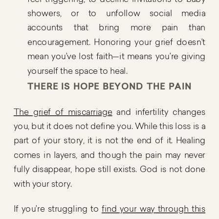
showers, or to unfollow social media
accounts that bring more pain than
encouragement. Honoring your grief doesn’t
mean you’ve lost faith—it means you’re giving
yourself the space to heal.
THERE IS HOPE BEYOND THE PAIN
The grief of miscarriage
and infertility changes
you, but it does not define you. While this loss is a
part of your story, it is not the end of it. Healing
comes in layers, and though the pain may never
fully disappear, hope still exists. God is not done
with your story.
If you’re struggling to
find your way through this