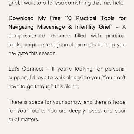
grief
, I want to offer you something that may help.
Download My Free “10 Practical Tools for
Navigating Miscarriage & Infertility Grief”
– A
compassionate resource filled with practical
tools, scripture, and journal prompts to help you
navigate this season.
Let’s Connect
– If you’re looking for personal
support, I’d love to walk alongside you. You don’t
have to go through this alone.
There is space for your sorrow, and there is hope
for your future. You are deeply loved, and your
grief matters.