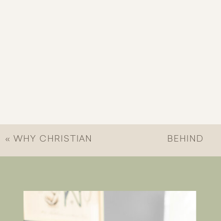
«
WHY CHRISTIAN
BEHIND
MENTAL HEALTH
BUILDING
MATTERS
BRIDGES
COLLECTIVE
»