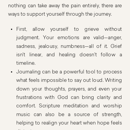
nothing can take away the pain entirely, there are
ways to support yourself through the journey.
First, allow yourself to grieve without
judgment. Your emotions are valid—anger,
sadness, jealousy, numbness—all of it. Grief
isn’t linear, and healing doesn’t follow a
timeline.
Journaling can be a powerful tool to process
what feels impossible to say out loud. Writing
down your thoughts, prayers, and even your
frustrations with God can bring clarity and
comfort. Scripture meditation and worship
music can also be a source of strength,
helping to realign your heart when hope feels