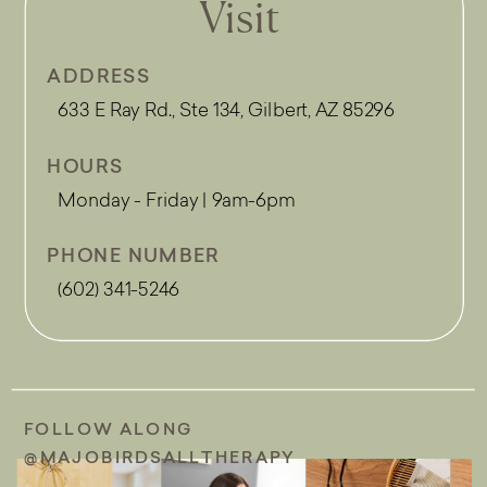
Visit
ADDRESS
633 E Ray Rd., Ste 134, Gilbert, AZ 85296
HOURS
Monday - Friday | 9am-6pm
PHONE NUMBER
(602) 341-5246
FOLLOW ALONG
@MAJOBIRDSALLTHERAPY