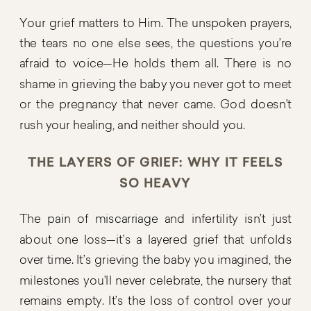
Your grief matters to Him. The unspoken prayers,
the tears no one else sees, the questions you’re
afraid to voice—He holds them all. There is no
shame in grieving the baby you never got to meet
or the pregnancy that never came. God doesn’t
rush your healing, and neither should you.
THE LAYERS OF GRIEF: WHY IT FEELS
SO HEAVY
The pain of miscarriage and infertility isn’t just
about one loss—it’s a layered grief that unfolds
over time. It’s grieving the baby you imagined, the
milestones you’ll never celebrate, the nursery that
remains empty. It’s the loss of control over your