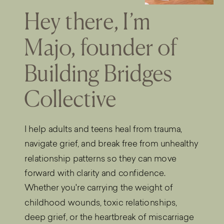
Hey there, I’m
Majo, founder of
Building Bridges
Collective
I help adults and teens heal from trauma,
navigate grief, and break free from unhealthy
relationship patterns so they can move
forward with clarity and confidence.
Whether you're carrying the weight of
childhood wounds, toxic relationships,
deep grief, or the heartbreak of miscarriage