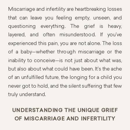
Miscarriage and infertility are heartbreaking losses
that can leave you feeling empty, unseen, and
questioning everything. The grief is heavy,
layered, and often misunderstood. If you’ve
experienced this pain, you are not alone. The loss
of a baby—whether through miscarriage or the
inability to conceive—is not just about what was,
but also about what could have been. It’s the ache
of an unfulfilled future, the longing for a child you
never got to hold, and the silent suffering that few
truly understand.
UNDERSTANDING THE UNIQUE GRIEF
OF MISCARRIAGE AND INFERTILITY