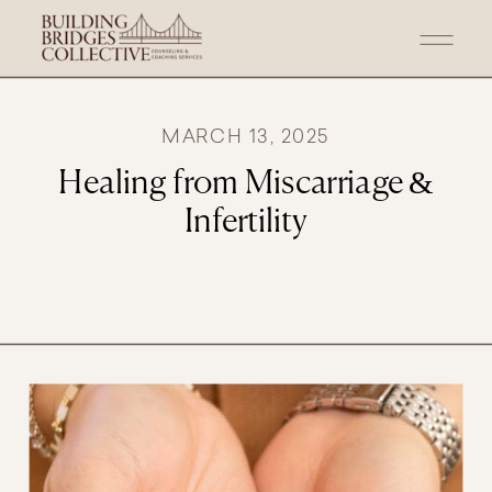
MARCH 13, 2025
Healing from Miscarriage &
Infertility