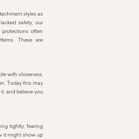
attachment styles as
acked safety, our
 protections often
tterns. These are
ble with closeness,
ion. Today this may
it, and believe you
ng tightly, fearing
w it might show up