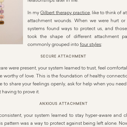
relationships later in life.
In my
Gilbert therapy practice
, like to think of 
attachment wounds. When we were hurt or l
systems found ways to protect us, and those
took the shape of different attachment pa
commonly grouped into
four styles
:
SECURE ATTACHMENT
re were present, your system learned to trust, feel comforta
e worthy of love. This is the foundation of healthy connect
le to share your feelings openly, ask for help when you need 
 having to prove it.
ANXIOUS ATTACHMENT
onsistent, your system learned to stay hyper-aware and cli
 pattern was a way to protect against being left alone. No