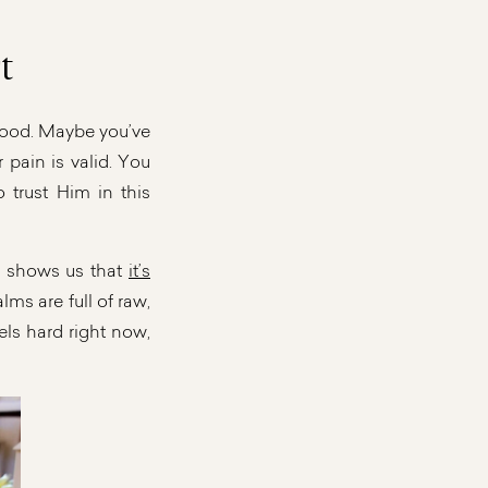
t
stood. Maybe you’ve
r pain is valid. You
 trust Him in this
ry shows us that
it’s
lms are full of raw,
els hard right now,