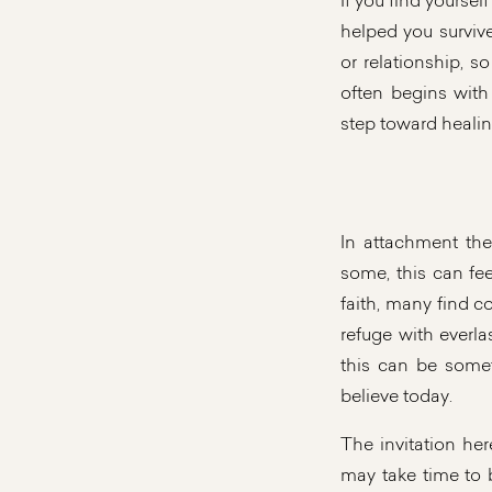
If you find yourse
helped you surviv
or relationship, s
often begins with
step toward healin
In attachment th
some, this can feel
faith, many find c
refuge with everl
this can be somet
believe today.
The invitation her
may take time to 