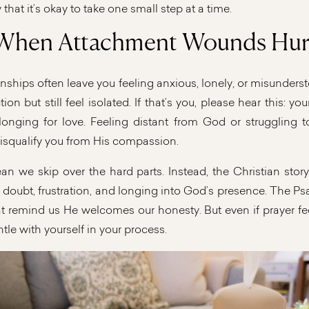
 that it’s okay to take one small step at a time.
When Attachment Wounds Hur
nships often leave you feeling anxious, lonely, or misunder
on but still feel isolated. If that’s you, please hear this: you
longing for love. Feeling distant from God or struggling to
isqualify you from His compassion.
an we skip over the hard parts. Instead, the Christian sto
, doubt, frustration, and longing into God’s presence. The Psa
t remind us He welcomes our honesty. But even if prayer fe
ntle with yourself in your process.