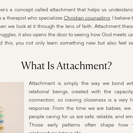
ere’s a concept called attachment that helps us underst
s a therapist who specializes
Christian counseling
, I believ
n we look at it through the lens of faith. Attachment theor
truggles, it also opens the door to seeing how God meets u
ad this, you not only learn something new but also feel se
What Is Attachment?
Attachment is simply the way we bond wit
relational beings, created with the capacit
connection, so craving closeness is a very 
response. From the time we are babies, we 
people caring for us are safe, reliable, and emo
Those early patterns often shape ho