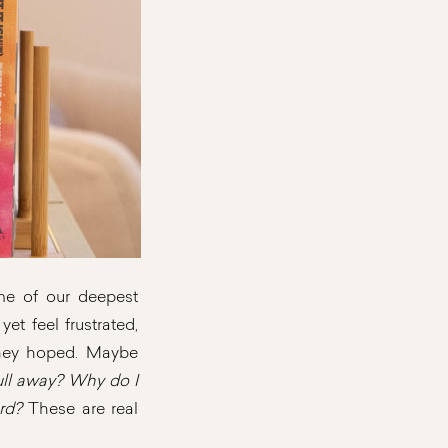
ome of our deepest
et feel frustrated,
they hoped. Maybe
ll away? Why do I
rd?
These are real