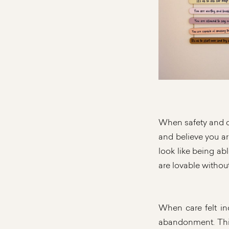
When safety and ca
and believe you ar
look like being ab
are lovable without
When care felt inc
abandonment. This