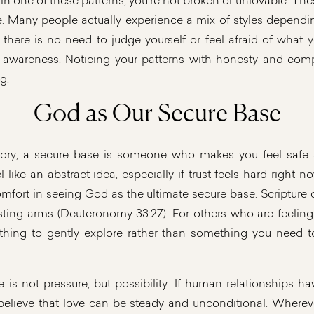
lf in one of these patterns, you’re not broken or unlovable. T
e. Many people actually experience a mix of styles dependin
o there is no need to judge yourself or feel afraid of what 
 awareness. Noticing your patterns with honesty and compa
g.
God as Our Secure Base
eory, a secure base is someone who makes you feel safe a
 like an abstract idea, especially if trust feels hard right n
omfort in seeing God as the ultimate secure base. Scripture
asting arms (Deuteronomy 33:27). For others who are feeling
hing to gently explore rather than something you need to
e is not pressure, but possibility. If human relationships ha
believe that love can be steady and unconditional. Wherev