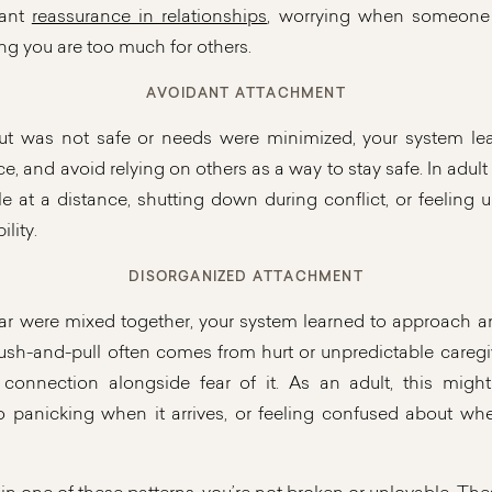
tant
reassurance in relationships
, worrying when someone 
ing you are too much for others.
AVOIDANT ATTACHMENT
t was not safe or needs were minimized, your system lear
 and avoid relying on others as a way to stay safe. In adult 
e at a distance, shutting down during conflict, or feeling
lity.
DISORGANIZED ATTACHMENT
r were mixed together, your system learned to approach a
ush-and-pull often comes from hurt or unpredictable caregiv
connection alongside fear of it. As an adult, this might
o panicking when it arrives, or feeling confused about whe