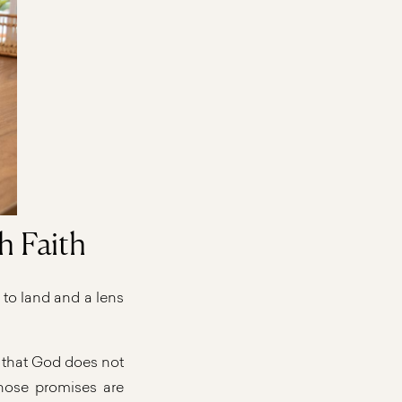
h Faith
 to land and a lens
s that God does not
those promises are