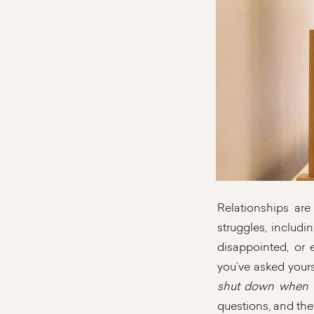
Relationships are
struggles, includi
disappointed, or
you’ve asked yours
shut down when th
questions, and the