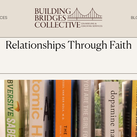
SEPTEMBER 29,
CES
BL
2025
tian View of Attachment: Und
Relationships Through Faith