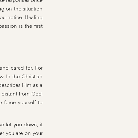
hese responses once
g on the situation
you notice. Healing
ssion is the first
nd cared for. For
ow. In the Christian
 describes Him as a
 distant from God,
 force yourself to
ve let you down, it
er you are on your