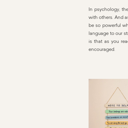
In psychology, th
with others. And a
be so powerful whe
language to our s
is that as you re
encouraged.