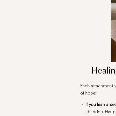
Healin
Each attachment wo
of hope:
If you lean anxi
abandon His peo