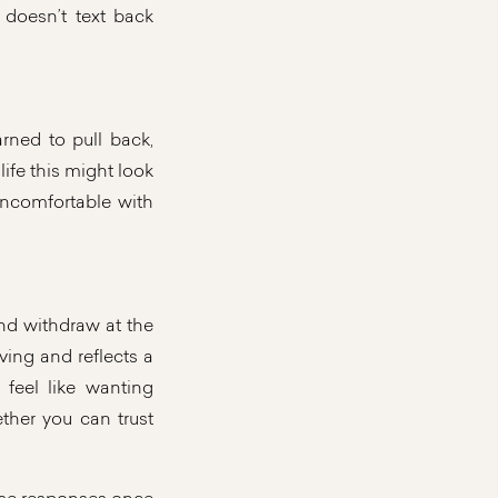
doesn’t text back
ned to pull back,
life this might look
 uncomfortable with
nd withdraw at the
ing and reflects a
 feel like wanting
ther you can trust