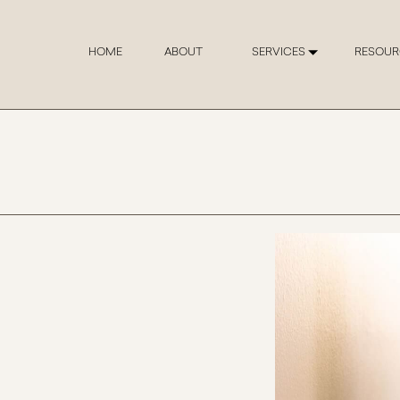
HOME
ABOUT
SERVICES
RESOUR
The Chris