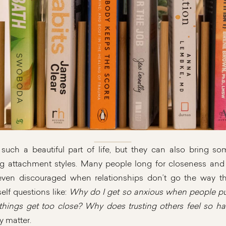
 such a beautiful part of life, but they can also bring s
ng attachment styles. Many people long for closeness and y
 even discouraged when relationships don’t go the way 
elf questions like:
Why do I get so anxious when people pu
ings get too close? Why does trusting others feel so ha
y matter.