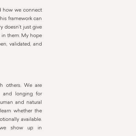
and how we connect
e this framework can
y doesn’t just give
s in them. My hope
en, validated, and
h others. We are
y and longing for
human and natural
learn whether the
tionally available.
w we show up in