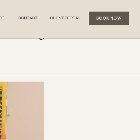
BOOK NOW
OG
CONTACT
CLIENT PORTAL
erstanding