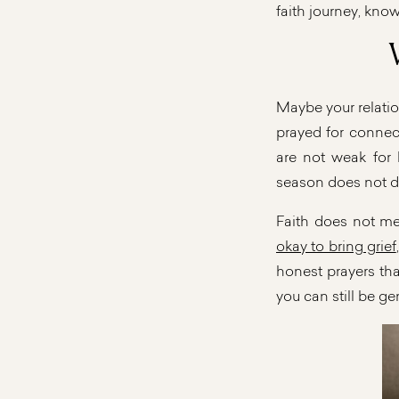
faith journey, know
Maybe your relatio
prayed for connecti
are not weak for 
season does not d
Faith does not me
okay to bring grief
honest prayers tha
you can still be ge