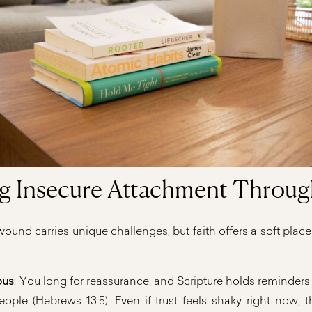
g Insecure Attachment Throug
und carries unique challenges, but faith offers a soft place
ous
: You long for reassurance, and Scripture holds reminder
ple (Hebrews 13:5). Even if trust feels shaky right now, 