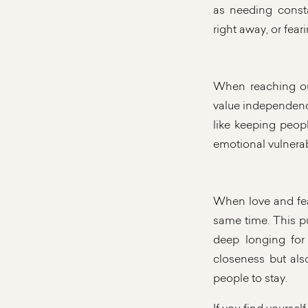
as needing cons
right away, or fear
When reaching ou
value independence,
like keeping peopl
emotional vulnerabi
When love and fea
same time. This p
deep longing for 
closeness but als
people to stay.